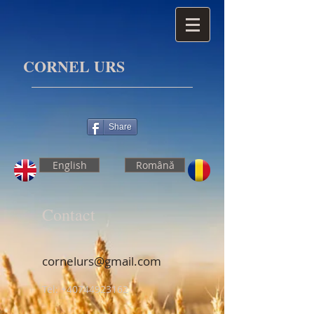
CORNEL URS
Share
English
Română
Contact
cornelurs@gmail.com
Tel: +40744923162